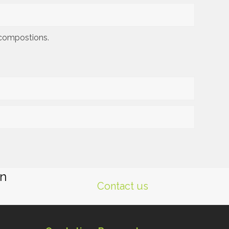
f compostions.
gn
Contact us