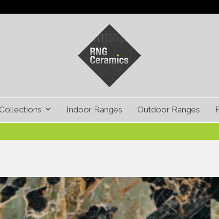
Collections
Indoor Ranges
Outdoor Ranges