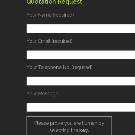
Quotation Request
Your Name (required)
Your Email (required)
Your Telephone No. (required)
Your Message
Please prove you are human by
selecting the
key
.