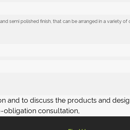
ed and semi polished finish, that can be arranged in a variety o
ion and to discuss the products and desi
o-obligation consultation,