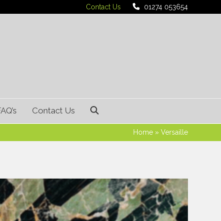
Contact Us
01274 053654
FAQ’s
Contact Us
Home
»
Versaille