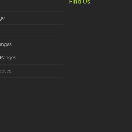
Find Us
ge
anges
 Ranges
pplies