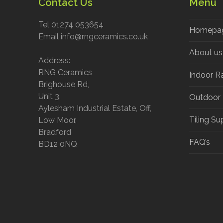
Contact Us
Menu
Tel 01274 053654
Homepa
Email info@rngceramics.co.uk
About us
Address:
RNG Ceramics
Indoor R
Brighouse Rd,
Unit 3,
Outdoor
Aylesham Industrial Estate, Off,
Tiling Su
Low Moor,
Bradford
FAQ’s
BD12 0NQ