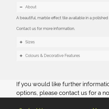
About
A beautiful, marble effect tile available in a polish
Contact us for more information.
Sizes
Colours & Decorative Features
If you would like further informat
options, please contact us for a n