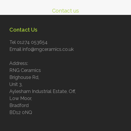
Contact us
Contact Us
Tel 01274 053654
Email info@rngceramics.co.uk
Address:
RNG Ceramics
Brighouse Rd,
Unit 3,
Aylesham Industrial Estate, Off,
Low Moor,
Bradford
BD12 0NQ