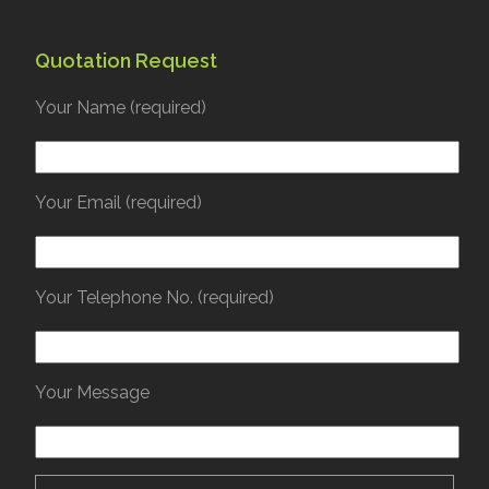
Quotation Request
Your Name (required)
Your Email (required)
Your Telephone No. (required)
Your Message