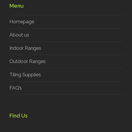
Menu
Homepage
About us
Indoor Ranges
Outdoor Ranges
Tiling Supplies
FAQ’s
Find Us