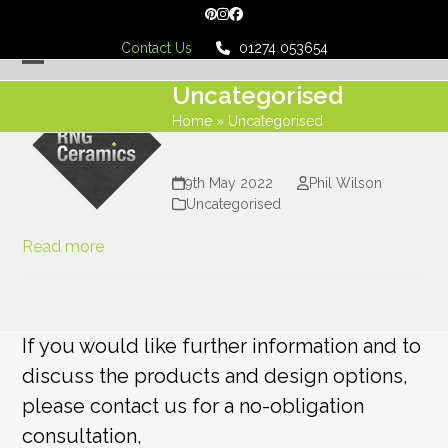
Skip
Pinterest
Instagram
Facebook
to
Contact Us
01274 053654
content
Open
Close
Uncategorised
mobile
mobile
Home
»
Uncategorised
menu
menu
9th May 2022
Phil Wilson
Uncategorised
Read more
If you would like further information and to
discuss the products and design options,
please contact us for a no-obligation
consultation,