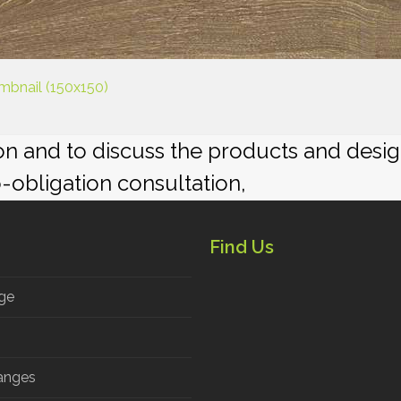
mbnail (150x150)
ion and to discuss the products and desi
o-obligation consultation,
Find Us
ge
anges