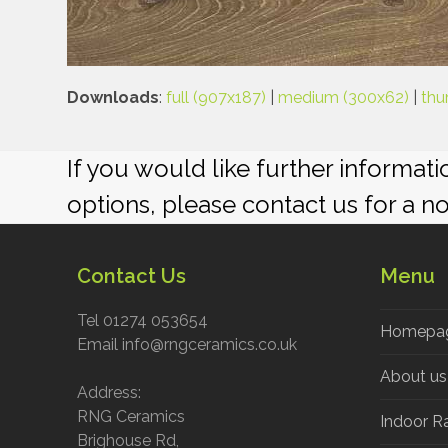
Downloads
:
full (907x187)
|
medium (300x62)
|
thu
If you would like further informat
options, please contact us for a n
Contact Us
Menu
Tel 01274 053654
Homepa
Email info@rngceramics.co.uk
About us
Address:
RNG Ceramics
Indoor R
Brighouse Rd,