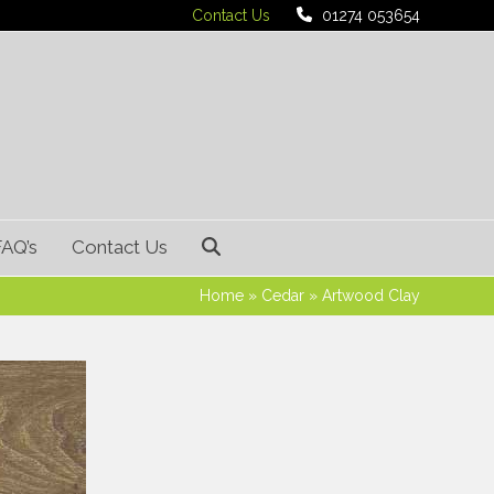
Contact Us
01274 053654
FAQ’s
Contact Us
Home
»
Cedar
»
Artwood Clay