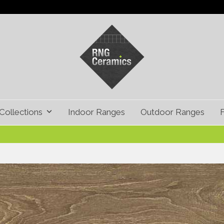
Collections
Indoor Ranges
Outdoor Ranges