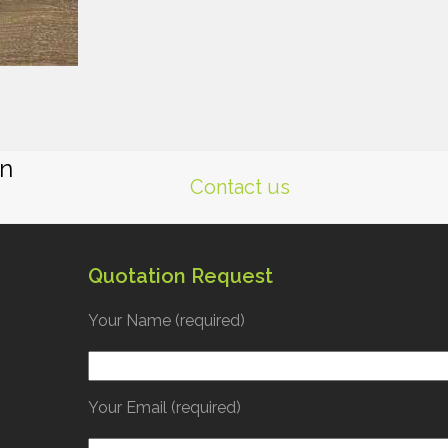
gn
Contact us
Quotation Request
Your Name (required)
Your Email (required)