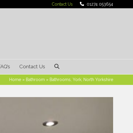
Contact Us
01274 053654
FAQ’s
Contact Us
Home
»
Bathroom
»
Bathrooms, York, North Yorkshire