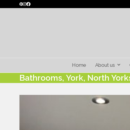
Skip
Pinterest
Instagram
Facebook
to
content
Home
About us
Bathrooms, York, North York