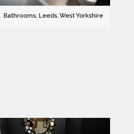
Bathrooms, Leeds, West Yorkshire