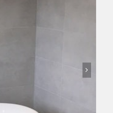
next
slide