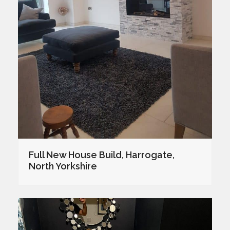
Full New House Build, Harrogate,
North Yorkshire