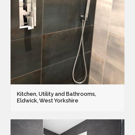
Kitchen, Utility and Bathrooms,
Eldwick, West Yorkshire