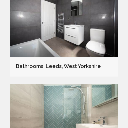
Bathrooms, Leeds, West Yorkshire