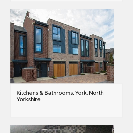
Kitchens & Bathrooms, York, North
Yorkshire