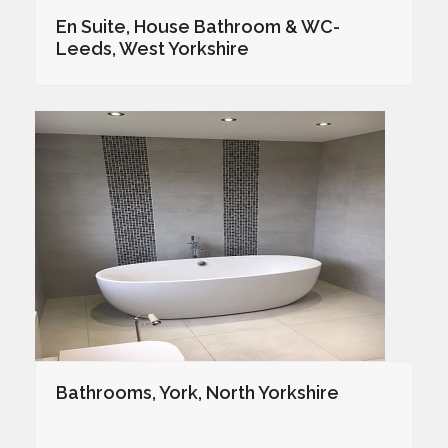
En Suite, House Bathroom & WC-
Leeds, West Yorkshire
Bathrooms, York, North Yorkshire