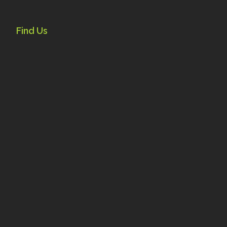
Find Us