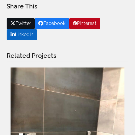
Share This
Twitter
Facebook
Pinterest
LinkedIn
Related Projects