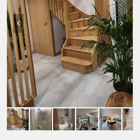
previous
next
slide
slide