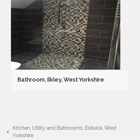
Bathroom, Ilkley, West Yorkshire
Kitchen, Utility and Bathrooms, Eldwick, West
previous
Yorkshire