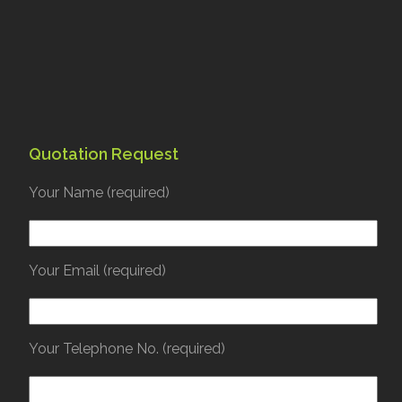
Quotation Request
Your Name (required)
Your Email (required)
Your Telephone No. (required)