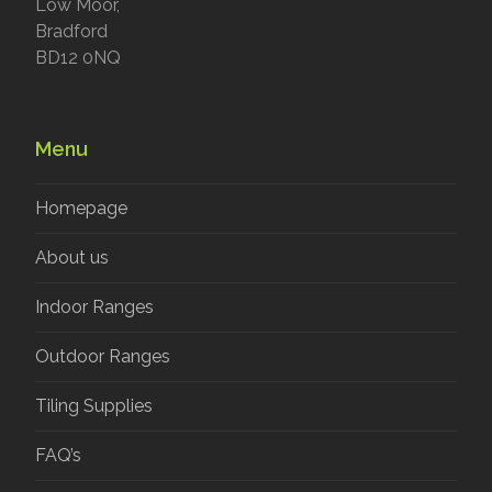
Low Moor,
Bradford
BD12 0NQ
Menu
Homepage
About us
Indoor Ranges
Outdoor Ranges
Tiling Supplies
FAQ’s