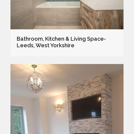
Bathroom, Kitchen & Living Space-
Leeds, West Yorkshire