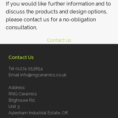
post:
If you would like further information and to
discuss the products and design options,
please contact us for a no-obligation
consultation,
Contact us
Contact Us
Tel 01274 053654
Email info@rngceramics.co.uk
Address:
RNG Ceramics
Brighouse Rd,
Unit 3,
Aylesham Industrial Estate, Off,